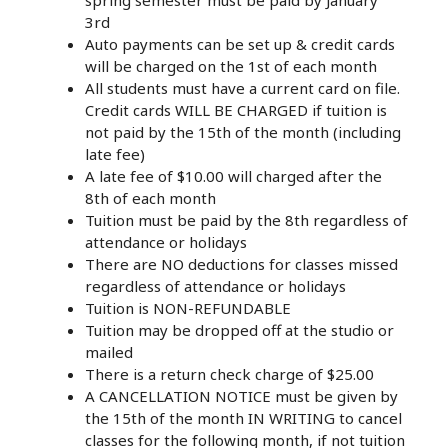
spring semester must be paid by January
3rd
Auto payments can be set up & credit cards
will be charged on the 1st of each month
All students must have a current card on file.
Credit cards WILL BE CHARGED if tuition is
not paid by the 15th of the month (including
late fee)
A late fee of $10.00 will charged after the
8th of each month
Tuition must be paid by the 8th regardless of
attendance or holidays
There are NO deductions for classes missed
regardless of attendance or holidays
Tuition is NON-REFUNDABLE
Tuition may be dropped off at the studio or
mailed
There is a return check charge of $25.00
A CANCELLATION NOTICE must be given by
the 15th of the month IN WRITING to cancel
classes for the following month, if not tuition