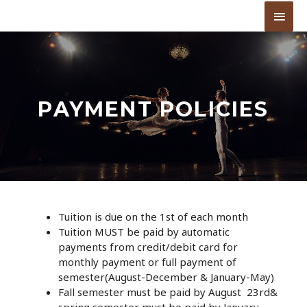
PAYMENT POLICIES
Tuition is due on the 1st of each month
Tuition MUST be paid by automatic
payments from credit/debit card for
monthly payment or full payment of
semester(August-December & January-May)
Fall semester must be paid by August 23rd&